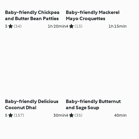
Baby-friendly Chickpea
Baby-friendly Mackerel
and Butter Bean Patties
Mayo Croquettes
3
(34)
1h 20min
4
(13)
1h 15min
Baby-friendly Delicious
Baby-friendly Butternut
Coconut Dhal
and Sage Soup
5
(157)
30min
4
(35)
40min