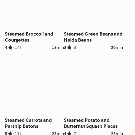
Steamed Broccoli and
Steamed Green Beans and
Courgettes
Helda Beans
4
(14)
15min
3
(3)
20min
Steamed Carrots and
Steamed Potato and
Parsnip Batons
Butternut Squash Pieces
5
(11)
25min
4
(7)
25min