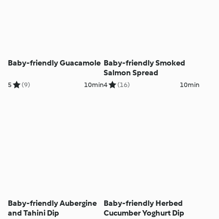
Baby-friendly Guacamole
Baby-friendly Smoked
Salmon Spread
5
(9)
10min
4
(16)
10min
Baby-friendly Aubergine
Baby-friendly Herbed
and Tahini Dip
Cucumber Yoghurt Dip