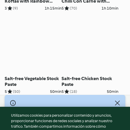
Koftas with Rainbow
Chilli Con Carne with
Couscous
Brown Rice
3
(9)
1h 15min
5
(70)
1h 10min
Salt-free Vegetable Stock
Salt-free Chicken Stock
Paste
Paste
5
(50)
50min
5
(18)
50min
© Copyright 2026
Utilizamos cookies para personalizar contenido y anuncios,
Términos de uso
proporcionar funciones de redes sociales y analizar nuestro
Política de privacidad
tráfico. También compartimos información sobre cómo