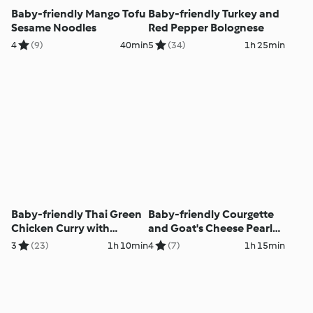
Baby-friendly Mango Tofu
Baby-friendly Turkey and
Sesame Noodles
Red Pepper Bolognese
4
(9)
40min
5
(34)
1h 25min
Baby-friendly Thai Green
Baby-friendly Courgette
Chicken Curry with
and Goat's Cheese Pearl
Jasmine Rice
Barley Risotto
3
(23)
1h 10min
4
(7)
1h 15min