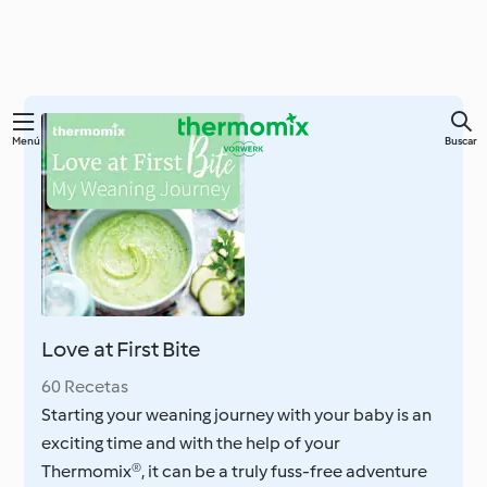
Ir
Menú
Buscar
al
contenido
principal
Love at First Bite
60 Recetas
Starting your weaning journey with your baby is an
exciting time and with the help of your
Thermomix®, it can be a truly fuss-free adventure