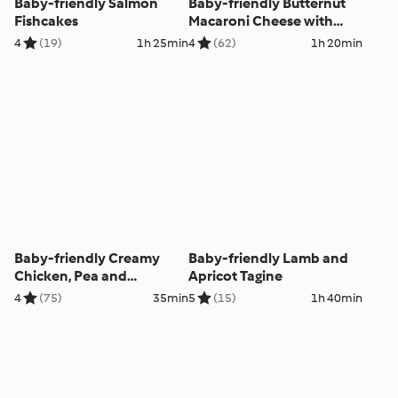
Baby-friendly Salmon
Baby-friendly Butternut
Fishcakes
Macaroni Cheese with
Kale
4
(19)
1h 25min
4
(62)
1h 20min
Baby-friendly Creamy
Baby-friendly Lamb and
Chicken, Pea and
Apricot Tagine
Mushroom Risotto
4
(75)
35min
5
(15)
1h 40min