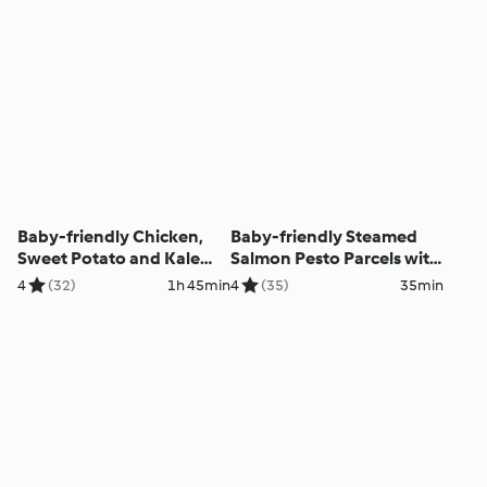
Baby-friendly Chicken,
Baby-friendly Steamed
Sweet Potato and Kale
Salmon Pesto Parcels with
Filo Pie
Basmati Rice and Green
4
(32)
1h 45min
4
(35)
35min
Beans