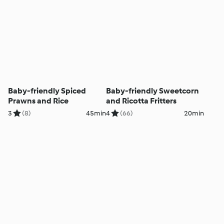
Baby-friendly Spiced
Baby-friendly Sweetcorn
Prawns and Rice
and Ricotta Fritters
3
(8)
45min
4
(66)
20min