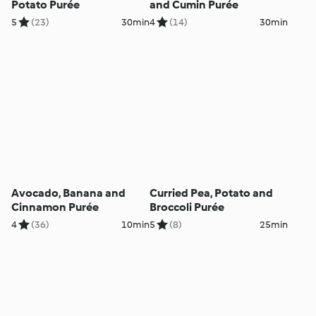
Potato Purée
and Cumin Purée
5
(23)
30min
4
(14)
30min
Avocado, Banana and
Curried Pea, Potato and
Cinnamon Purée
Broccoli Purée
4
(36)
10min
5
(8)
25min