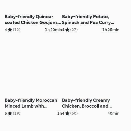
Baby-friendly Quinoa-
Baby-friendly Potato,
coated Chicken Goujons
Spinach and Pea Curry
with Homemade Tomato
with Chapatis
4
(12)
1h 20min
4
(27)
1h 25min
Ketchup
Baby-friendly Moroccan
Baby-friendly Creamy
Minced Lamb with
Chicken, Broccoli and
Aubergine and Quinoa
Spinach Pasta
5
(19)
1h
4
(60)
40min