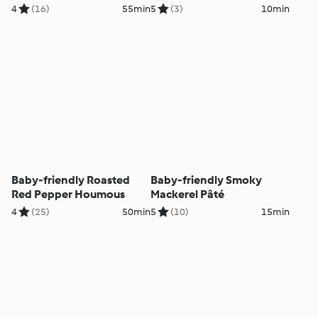
4
(16)
55min
5
(3)
10min
Baby-friendly Roasted
Baby-friendly Smoky
Red Pepper Houmous
Mackerel Pâté
4
(25)
50min
5
(10)
15min