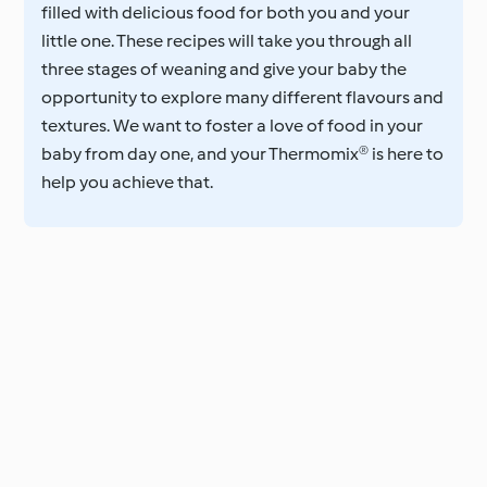
filled with delicious food for both you and your
little one. These recipes will take you through all
three stages of weaning and give your baby the
opportunity to explore many different flavours and
textures. We want to foster a love of food in your
baby from day one, and your Thermomix® is here to
help you achieve that.