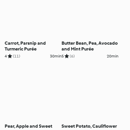
Carrot, Parsnip and
Butter Bean, Pea, Avocado
Turmeric Purée
and Mint Purée
4
(11)
30min
5
(6)
20min
Pear, Apple and Sweet
Sweet Potato, Cauliflower