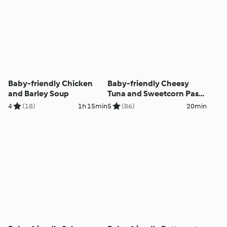
Baby-friendly Chicken
Baby-friendly Cheesy
and Barley Soup
Tuna and Sweetcorn Pasta
Salad
4
(18)
1h 15min
5
(86)
20min