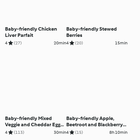
Baby-friendly Chicken
Baby-friendly Stewed
Liver Parfait
Berries
4
(27)
20min
4
(20)
15min
Baby-friendly Mixed
Baby-friendly Apple,
Veggie and Cheddar Egg
Beetroot and Blackberry
Muffins
Overnight Oats
4
(113)
30min
4
(15)
8h 10min