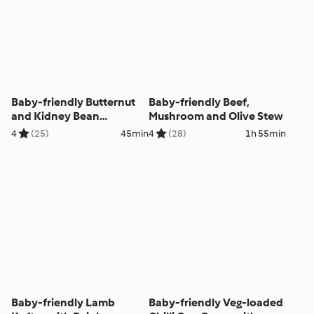
Baby-friendly Butternut
Baby-friendly Beef,
and Kidney Bean
Mushroom and Olive Stew
Quesadillas
4
(25)
45min
4
(28)
1h 55min
Baby-friendly Lamb
Baby-friendly Veg-loaded