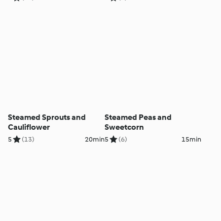
Steamed Sprouts and
Steamed Peas and
Cauliflower
Sweetcorn
5
(13)
20min
5
(6)
15min