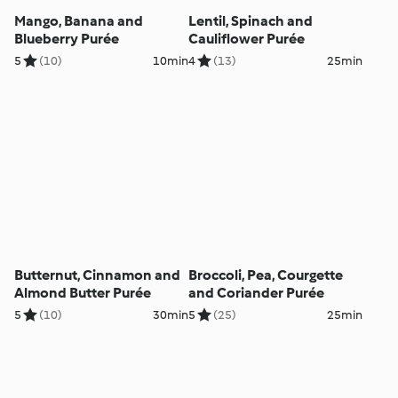
Mango, Banana and
Lentil, Spinach and
Blueberry Purée
Cauliflower Purée
5
(10)
10min
4
(13)
25min
Butternut, Cinnamon and
Broccoli, Pea, Courgette
Almond Butter Purée
and Coriander Purée
5
(10)
30min
5
(25)
25min