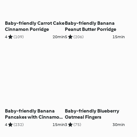
Baby-friendly Carrot Cake
Baby-friendly Banana
Cinnamon Porridge
Peanut Butter Porridge
4
(109)
20min
5
(206)
15min
Baby-friendly Banana
Baby-friendly Blueberry
Pancakes with Cinnamon
Oatmeal Fingers
Yoghurt
4
(232)
15min
3
(75)
30min