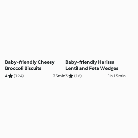
Baby-friendly Cheesy
Baby-friendly Harissa
Broccoli Biscuits
Lentil and Feta Wedges
4
(124)
35min
3
(16)
1h 15min