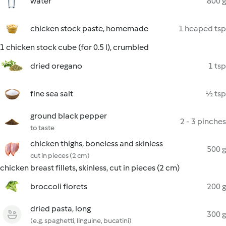
water
800 g
chicken stock paste, homemade
1 heaped tsp
1 chicken stock cube (for 0.5 l), crumbled
dried oregano
1 tsp
fine sea salt
½ tsp
ground black pepper
2 - 3 pinches
to taste
chicken thighs, boneless and skinless
500 g
cut in pieces (2 cm)
chicken breast fillets, skinless, cut in pieces (2 cm)
broccoli florets
200 g
dried pasta, long
300 g
(e.g. spaghetti, linguine, bucatini)