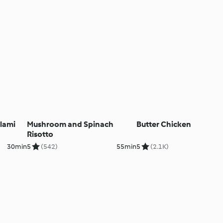
lami
Mushroom and Spinach
Butter Chicken
Risotto
30min
5
(542)
55min
5
(2.1K)