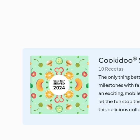
Cookidoo® 
10 Recetas
The only thing bet
milestones with fa
an exciting, mobil
let the fun stop t
this delicious coll