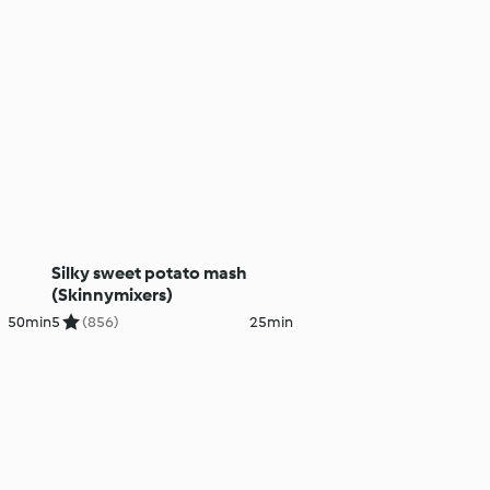
Silky sweet potato mash
(Skinnymixers)
50min
5
(856)
25min