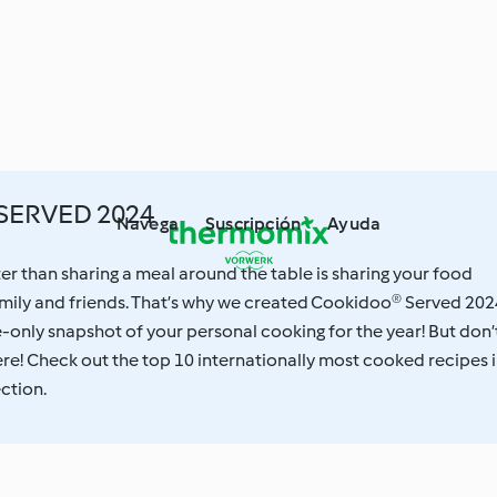
SERVED 2024
Navega
Suscripción
Ayuda
ter than sharing a meal around the table is sharing your food
mily and friends. That’s why we created Cookidoo® Served 202
e-only snapshot of your personal cooking for the year! But don’
here! Check out the top 10 internationally most cooked recipes 
ection.