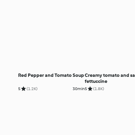
Red Pepper and Tomato Soup
Creamy tomato and sa
fettuccine
5
(1.2K)
30min
5
(1.8K)