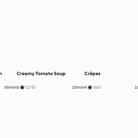
h
Creamy Tomato Soup
Crêpes
55min
5
(175)
25min
4
(60)
1