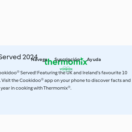
Served 2024
Navega
Suscripción
Ayuda
 Cookidoo® Served! Featuring the UK and Ireland's favourite 10
. Visit the Cookidoo® app on your phone to discover facts and
 year in cooking with Thermomix®.