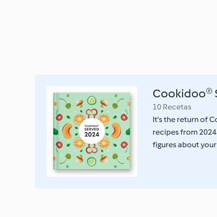
Cookidoo® 
10 Recetas
It's the return of
recipes from 2024
figures about your