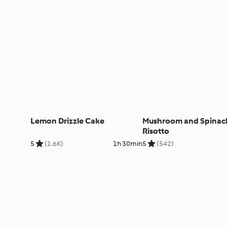
Lemon Drizzle Cake
Mushroom and Spinac
Risotto
5
(1.6K)
1h 30min
5
(542)