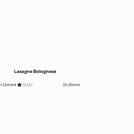
Lasagne Bolognese
h 15min
4
(116)
2h 30min