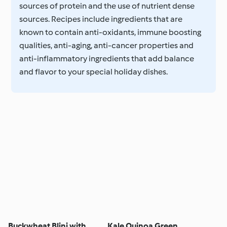
sources of protein and the use of nutrient dense
sources. Recipes include ingredients that are
known to contain anti-oxidants, immune boosting
qualities, anti-aging, anti-cancer properties and
anti-inflammatory ingredients that add balance
and flavor to your special holiday dishes.
Buckwheat Blini with
Kale Quinoa Green