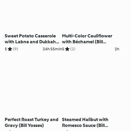
Sweet Potato Casserole
Multi-Color Cauliflower
with Labne and Dukkah
with Béchamel (Bill
(Bill Yosses)
Yosses)
5
(9)
24h 55min
5
(2)
2h
Perfect Roast Turkey and
Steamed Halibut with
Gravy (Bill Yosses)
Romesco Sauce (Bill