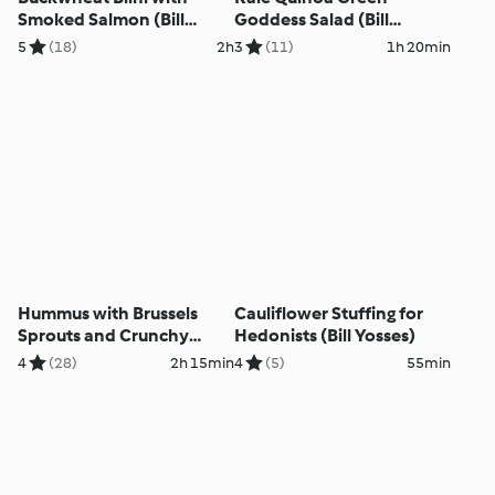
Smoked Salmon (Bill
Goddess Salad (Bill
Yosses)
Yosses)
5
(18)
2h
3
(11)
1h 20min
Hummus with Brussels
Cauliflower Stuffing for
Sprouts and Crunchy
Hedonists (Bill Yosses)
Topping (Bill Yosses)
4
(28)
2h 15min
4
(5)
55min