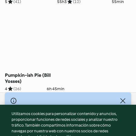
Yosses)
5
(41)
55h
3
(12)
55min
Pumpkin-ish Pie (Bill
Yosses)
4
(26)
6h 45min
© Copyright 2026
Utilizamos cookies para personalizar contenido y anuncios,
Términos de uso
proporcionar funciones de redes sociales y analizar nuestro
Política de privacidad
tráfico. También compartimos información sobre cómo
Aviso legal
navegas por nuestra web con nuestros socios de redes