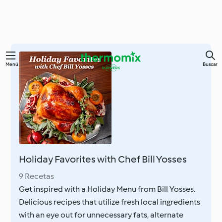
Ir
Menú
Buscar
al
contenido
principal
Holiday Favorites with Chef Bill Yosses
9 Recetas
Get inspired with a Holiday Menu from Bill Yosses.
Delicious recipes that utilize fresh local ingredients
with an eye out for unnecessary fats, alternate